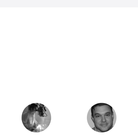
Executive Team
The passionate experts and creative
minds who are the driving force behind
Intelium.