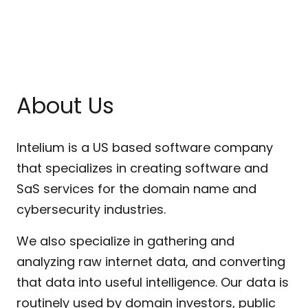
About Us
Intelium is a US based software company
that specializes in creating software and
SaS services for the domain name and
cybersecurity industries.
We also specialize in gathering and
analyzing raw internet data, and converting
that data into useful intelligence. Our data is
routinely used by domain investors, public