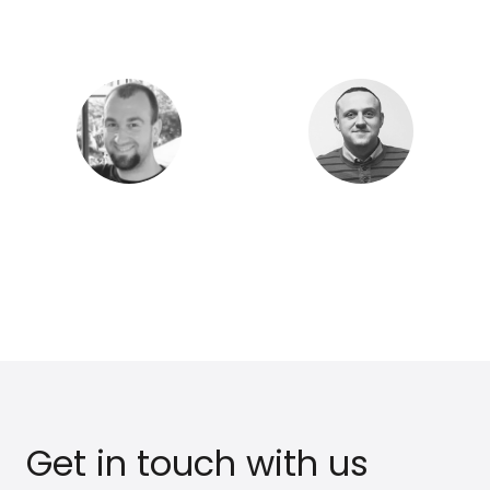
Luc L.
Ivan R.
Founder & CEO
CFO & Director
Jacob H.
Tom B.
CTO
Web Developer
Get in touch with us