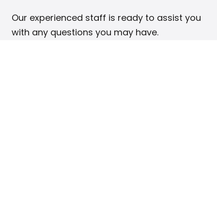
Our experienced staff is ready to assist you
with any questions you may have.
Phone: 888-675-9595
If you have been billed by Intelium and do
not recognize the charge, you likely
purchased one of our services that
operates under its own name.
Click here
to
view a list of our products and services.
Your full name