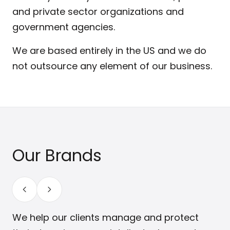
and private sector organizations and
government agencies.
We are based entirely in the US and we do
not outsource any element of our business.
Our Brands
We help our clients manage and protect