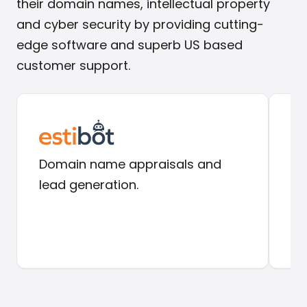
their domain names, intellectual property
and cyber security by providing cutting-
edge software and superb US based
customer support.
Domain name appraisals and
Do
lead generation.
in